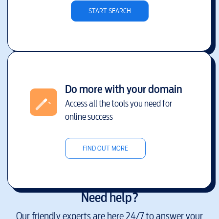
START SEARCH
Do more with your domain
Access all the tools you need for
online success
FIND OUT MORE
Need help?
Our friendly experts are here 24/7 to answer your