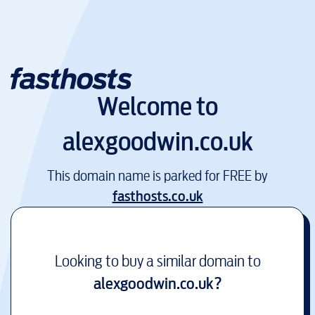
Welcome to
alexgoodwin.co.uk
This domain name is parked for FREE by
fasthosts.co.uk
Looking to buy a similar domain to
alexgoodwin.co.uk
?